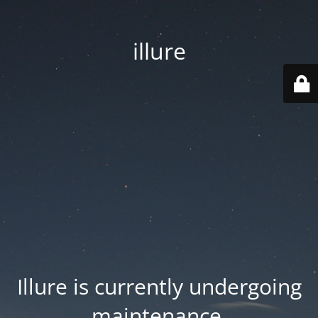
illure
Illure is currently undergoing
maintenance.