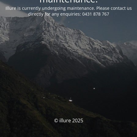
Illure is currently undergoing maintenance. Please contact us
directly for any enquiries: 0431 878 767
© illure 2025