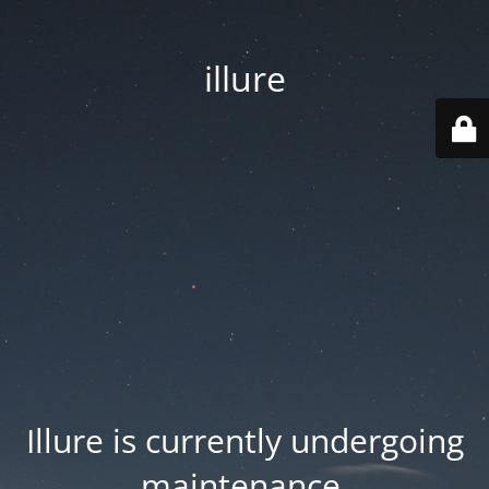
illure
Illure is currently undergoing
maintenance.