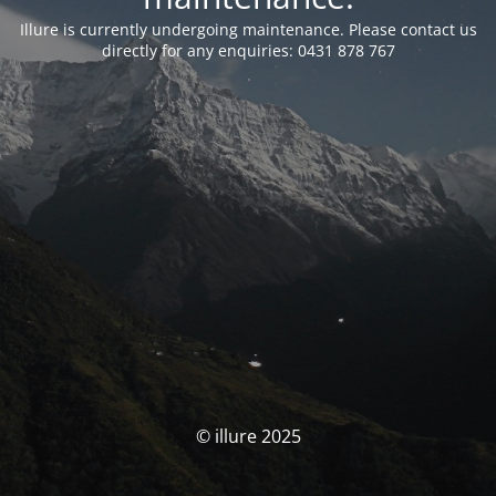
Illure is currently undergoing maintenance. Please contact us
directly for any enquiries: 0431 878 767
© illure 2025