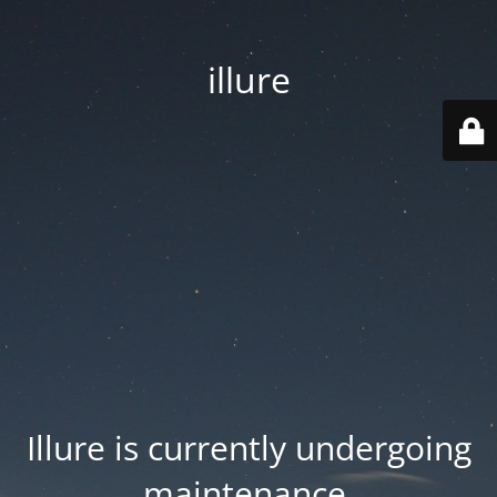
illure
Illure is currently undergoing
maintenance.