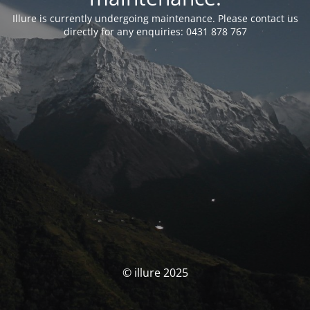
Illure is currently undergoing maintenance. Please contact us
directly for any enquiries: 0431 878 767
© illure 2025